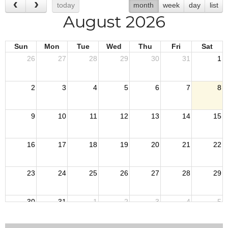
today
month
week
day
list
August 2026
Sun
Mon
Tue
Wed
Thu
Fri
Sat
26
27
28
29
30
31
1
2
3
4
5
6
7
8
9
10
11
12
13
14
15
16
17
18
19
20
21
22
23
24
25
26
27
28
29
30
31
1
2
3
4
5