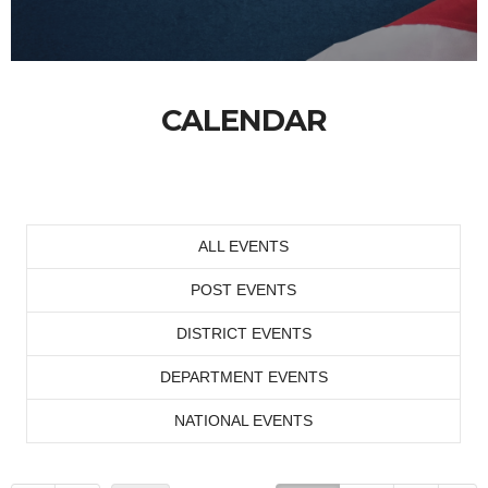
CALENDAR
ALL EVENTS
POST EVENTS
DISTRICT EVENTS
DEPARTMENT EVENTS
NATIONAL EVENTS