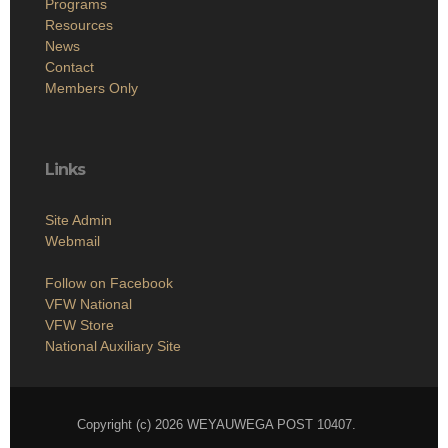
Programs
Resources
News
Contact
Members Only
Links
Site Admin
Webmail
Follow on Facebook
VFW National
VFW Store
National Auxiliary Site
Copyright (c) 2026 WEYAUWEGA POST 10407.