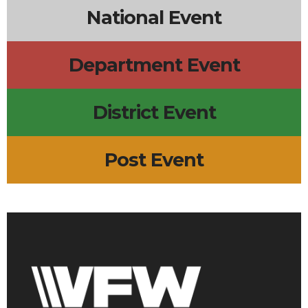
National Event
Department Event
District Event
Post Event