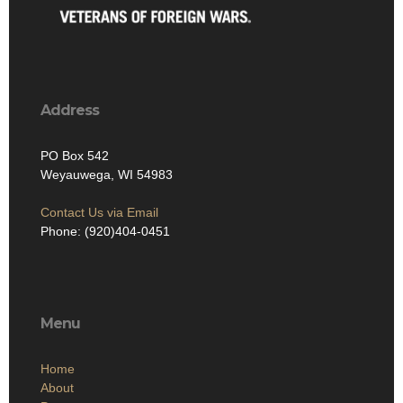
Address
PO Box 542
Weyauwega, WI 54983
Contact Us via Email
Phone: (920)404-0451
Menu
Home
About