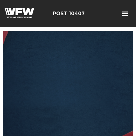
POST 10407